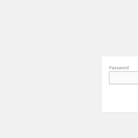
Password