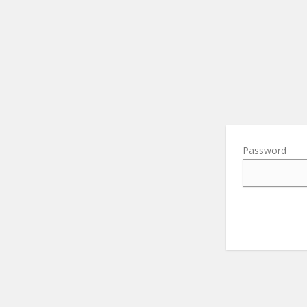
Password